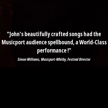
"John's beautifully crafted songs had the
Musicport audience spellbound, a World-Class
performance !"
Simon Williams, Musicport-Whitby, Festival Director
First Name *
Last Name *