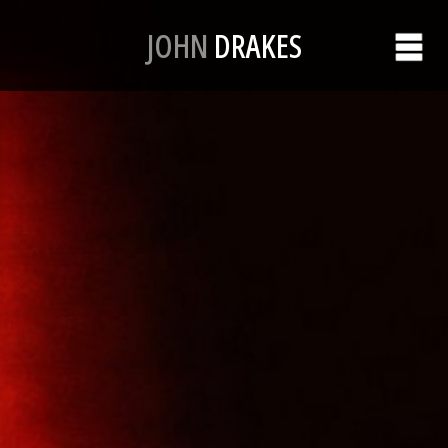
JOHN
DRAKES